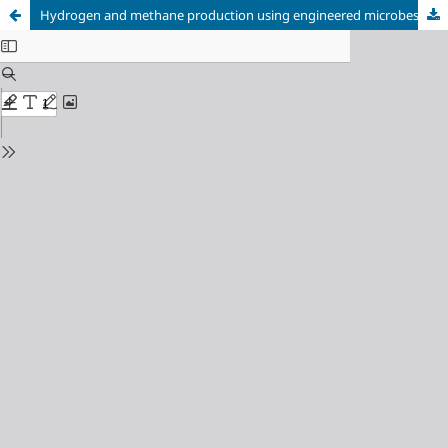
Hydrogen and methane production using engineered microbes integrated with functional nanomaterials catalyst: A comprehensive review Running Title: Nanomaterial-Enhanced Microbial Bio-fuel Production