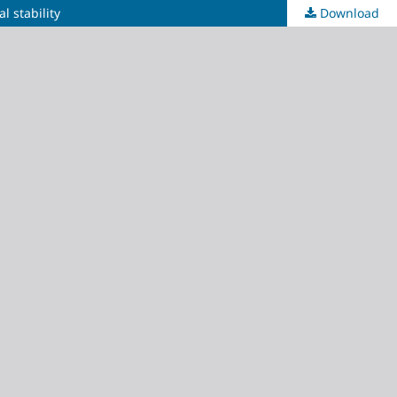
l stability
Download