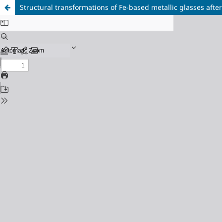
Structural transformations of Fe-based metallic glasses afte