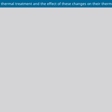
r thermal treatment and the effect of these changes on their therma