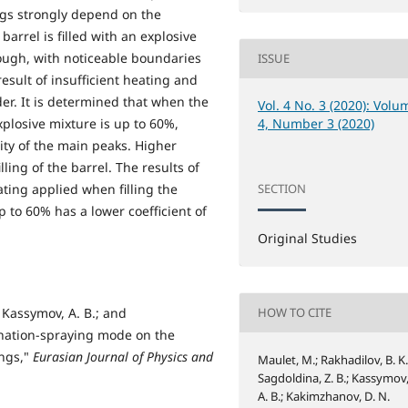
ngs strongly depend on the
arrel is filled with an explosive
ough, with noticeable boundaries
ISSUE
esult of insufficient heating and
der. It is determined that when the
Vol. 4 No. 3 (2020): Volu
xplosive mixture is up to 60%,
4, Number 3 (2020)
ity of the main peaks. Higher
ing of the barrel. The results of
ating applied when filling the
SECTION
p to 60% has a lower coefficient of
Original Studies
; Kassymov, A. B.; and
HOW TO CITE
onation-spraying mode on the
ings,"
Eurasian Journal of Physics and
Maulet, M.; Rakhadilov, B. K.
Sagdoldina, Z. B.; Kassymov
A. B.; Kakimzhanov, D. N.