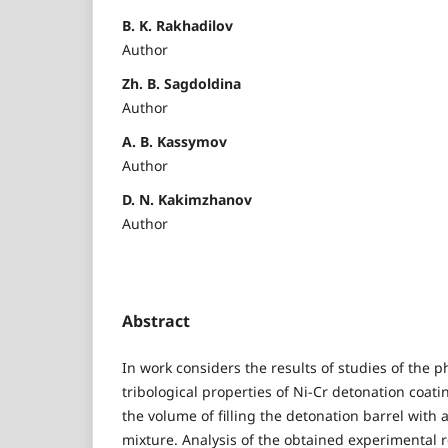
B. K. Rakhadilov
Author
Zh. B. Sagdoldina
Author
A. B. Kassymov
Author
D. N. Kakimzhanov
Author
Abstract
In work considers the results of studies of the
tribological properties of Ni-Cr detonation coati
the volume of filling the detonation barrel with
mixture. Analysis of the obtained experimental r