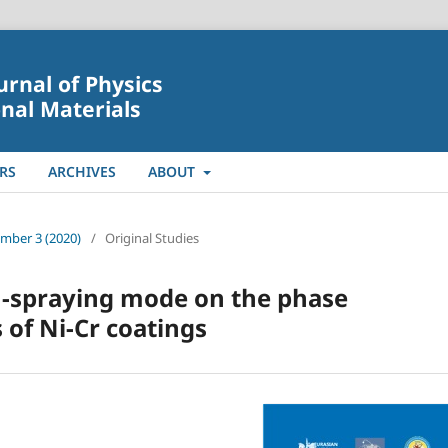
urnal of Physics
nal Materials
RS
ARCHIVES
ABOUT
umber 3 (2020)
/
Original Studies
n-spraying mode on the phase
 of Ni-Cr coatings