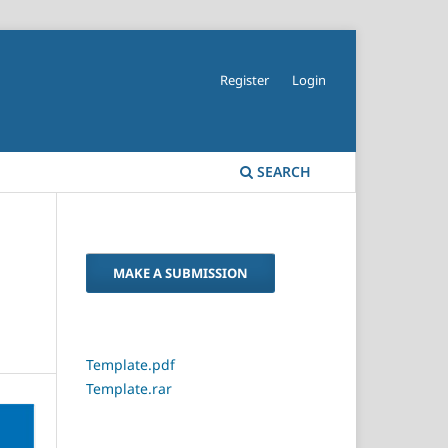
Register
Login
SEARCH
MAKE A SUBMISSION
Template.pdf
Template.rar