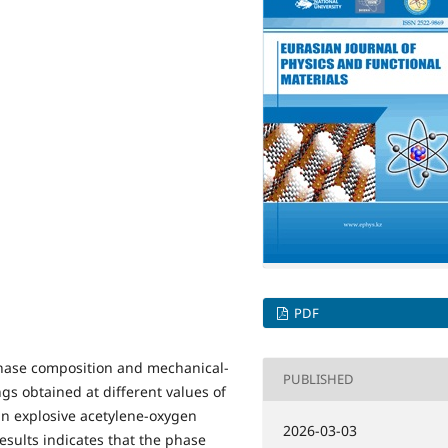
PDF
 phase composition and mechanical-
PUBLISHED
ngs obtained at different values of
 an explosive acetylene-oxygen
2026-03-03
esults indicates that the phase