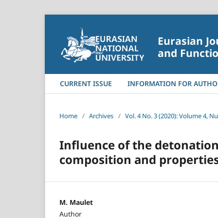
Eurasian Jo
and Functio
CURRENT ISSUE
INFORMATION FOR AUTHO
Home
/
Archives
/
Vol. 4 No. 3 (2020): Volume 4, N
Influence of the detonatio
composition and properties
M. Maulet
Author