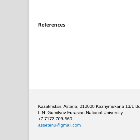
References
Kazakhstan, Astana, 010008 Kazhymukana 13/1 Build
L.N. Gumilyov Eurasian National University
+7 7172 709-560
assetenu@gmail.com