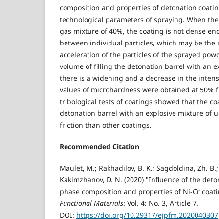
composition and properties of detonation coati
technological parameters of spraying. When the b
gas mixture of 40%, the coating is not dense en
between individual particles, which may be the r
acceleration of the particles of the sprayed pow
volume of filling the detonation barrel with an e
there is a widening and a decrease in the intens
values of microhardness were obtained at 50% fill
tribological tests of coatings showed that the co
detonation barrel with an explosive mixture of u
friction than other coatings.
Recommended Citation
Maulet, M.; Rakhadilov, B. K.; Sagdoldina, Zh. B.
Kakimzhanov, D. N. (2020) "Influence of the det
phase composition and properties of Ni-Cr coat
Functional Materials
: Vol. 4: No. 3, Article 7.
DOI:
https://doi.org/10.29317/ejpfm.2020040307