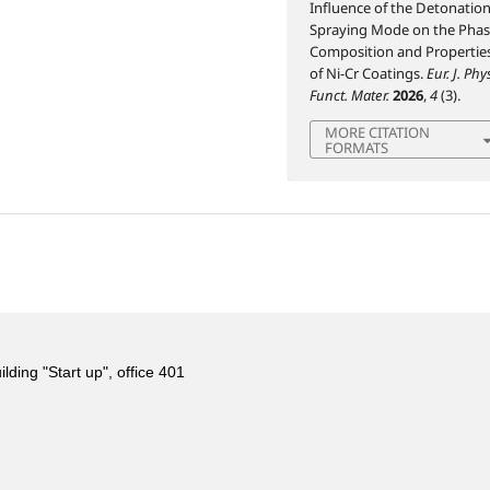
Influence of the Detonation
Spraying Mode on the Pha
Composition and Propertie
of Ni-Cr Coatings.
Eur. J. Phy
Funct. Mater.
2026
,
4
(3).
MORE CITATION
FORMATS
ing "Start up", office 401